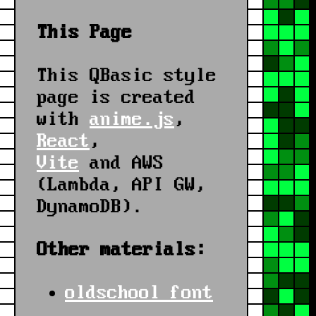
This Page
This QBasic style
page is created
with
anime.js
,
React
,
Vite
and AWS
(Lambda, API GW,
DynamoDB).
Other materials:
oldschool font