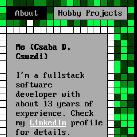
About
Hobby Projects
Me (Csaba D.
Csuzdi)
I'm a fullstack
software
developer with
about 13 years of
experience.
Check
my
LinkedIn
profile
for details.